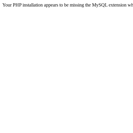
Your PHP installation appears to be missing the MySQL extension wh